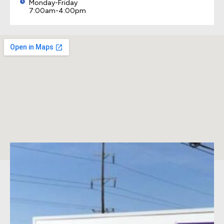
Monday-Friday
7:00am-4:00pm