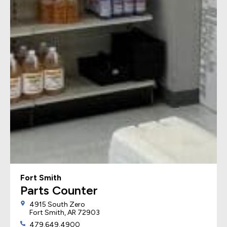
Fort Smith
Parts Counter
4915 South Zero
Fort Smith, AR 72903
479.649.4900