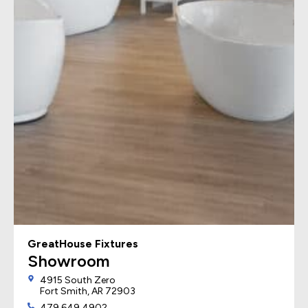
GreatHouse Fixtures
Showroom
4915 South Zero
Fort Smith, AR 72903
479.649.4902