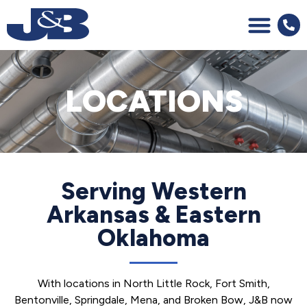
LOCATIONS
Serving Western
Arkansas & Eastern
Oklahoma
With locations in North Little Rock, Fort Smith,
Bentonville, Springdale, Mena, and Broken Bow, J&B now