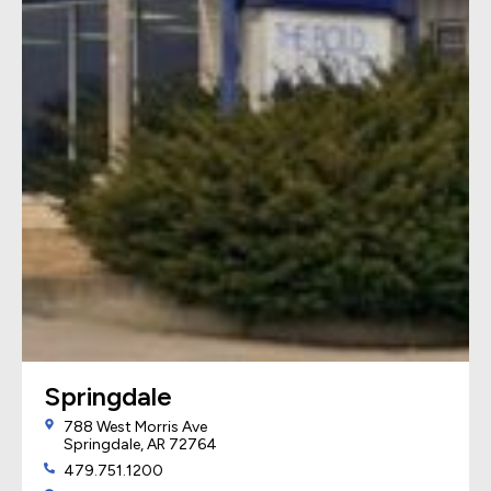
Springdale
788 West Morris Ave
Springdale, AR 72764
479.751.1200