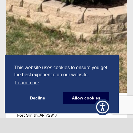
This website uses cookies to ensure you get
the best experience on our website.
Learn more
Decline
Allow cookies
Corporate
PO Box 10450
Fort Smith, AR 72917
479.649.4915
Monday-Friday