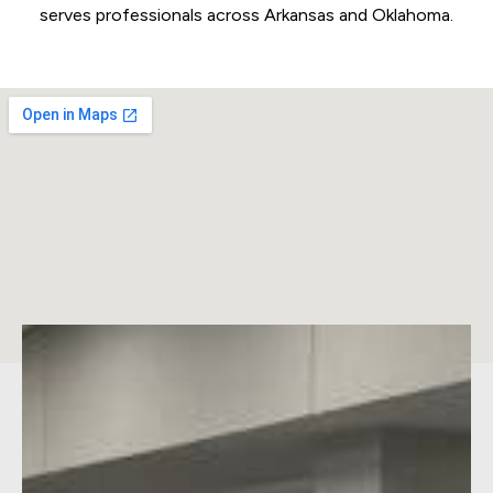
serves professionals across Arkansas and Oklahoma.