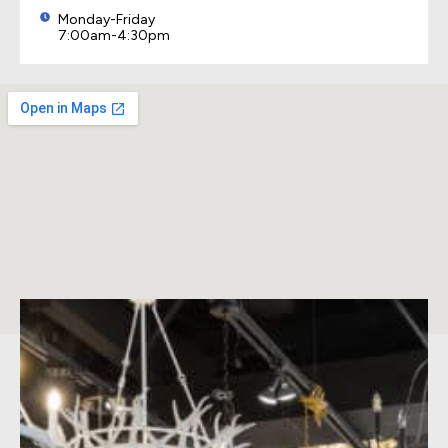
Monday-Friday
7:00am-4:30pm