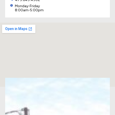
Monday-Friday
8:00am-5:00pm